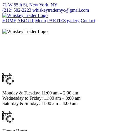
71 W 55th St, New York, NY
(212) 582-2223
whiskeytradernyc@gmail.com
HOME
ABOUT
Menu
PARTIES
gallery
Contact
Monday & Tuesday: 11:00 am – 2:00 am
Wednesday to Friday: 11:00 am – 3:00 am
Saturday & Sunday: 11:00 am – 4:00 am
Happy Hour: