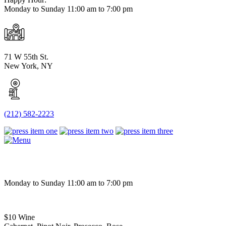
Monday to Sunday 11:00 am to 7:00 pm
71 W 55th St.
New York, NY
(212) 582-2223
Monday to Sunday 11:00 am to 7:00 pm
$10 Wine