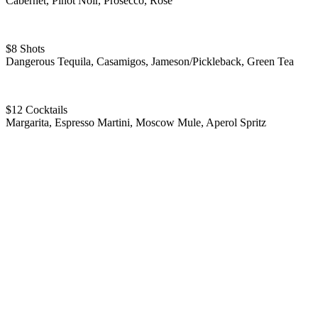
Cabernet, Pinot Noir, Prosecco, Rose
$8 Shots
Dangerous Tequila, Casamigos, Jameson/Pickleback, Green Tea
$12 Cocktails
Margarita, Espresso Martini, Moscow Mule, Aperol Spritz